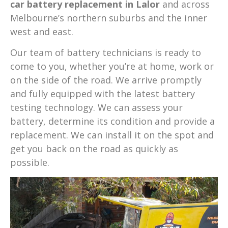
car battery replacement in Lalor
and across
Melbourne’s northern suburbs and the inner
west and east.
Our team of battery technicians is ready to
come to you, whether you’re at home, work or
on the side of the road. We arrive promptly
and fully equipped with the latest battery
testing technology. We can assess your
battery, determine its condition and provide a
replacement. We can install it on the spot and
get you back on the road as quickly as
possible.