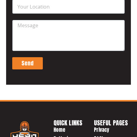
Send
QUICK LINKS
USEFUL PAGES
Home
Privacy