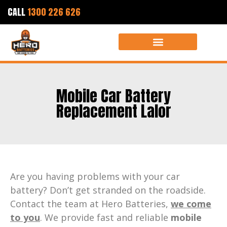
CALL
1300 226 626
Mobile Car Battery
Replacement Lalor
Are you having problems with your car
battery? Don’t get stranded on the roadside.
Contact the team at Hero Batteries,
we come
to you
. We provide fast and reliable
mobile