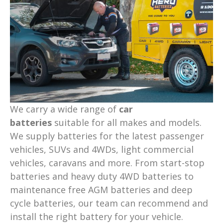
We carry a wide range of
car
batteries
suitable for all makes and models.
We supply batteries for the latest passenger
vehicles, SUVs and 4WDs, light commercial
vehicles, caravans and more. From start-stop
batteries and heavy duty 4WD batteries to
maintenance free AGM batteries and deep
cycle batteries, our team can recommend and
install the right battery for your vehicle.