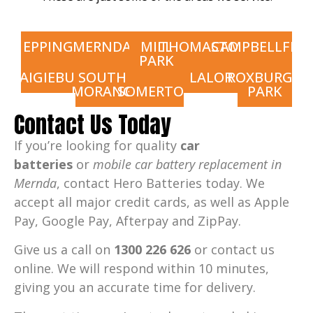
EPPING
MERNDA
MILL
THOMASTOWN
CAMPBELLFIEL
PARK
CRAIGIEBURN
SOUTH
LALOR
ROXBURGH
MORANG
SOMERTON
PARK
Contact Us Today
If you’re looking for quality
car
batteries
or
mobile car battery replacement in
Mernda
, contact Hero Batteries today. We
accept all major credit cards, as well as Apple
Pay, Google Pay, Afterpay and ZipPay.
Give us a call on
1300 226 626
or contact us
online. We will respond within 10 minutes,
giving you an accurate time for delivery.