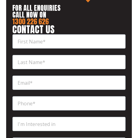
FOR ALL ENQUIRIES
CALL NOW ON
1300 226 626
CONTACT US