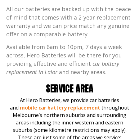
All our batteries are backed up with the peace
of mind that comes with a 2-year replacement
warranty and we can price match any genuine
offer on a comparable battery.
Available from 6am to 10pm, 7 days a week
across, Hero Batteries will be there for you
providing effective and efficient
car battery
replacement in Lalor
and nearby areas.
SERVICE AREA
At Hero Batteries, we provide car batteries
and
mobile car battery replacement
throughout
Melbourne’s northern suburbs and surrounding
areas including the inner western and eastern
suburbs (some kilometre restrictions may apply).
These are just some of the areas we service: