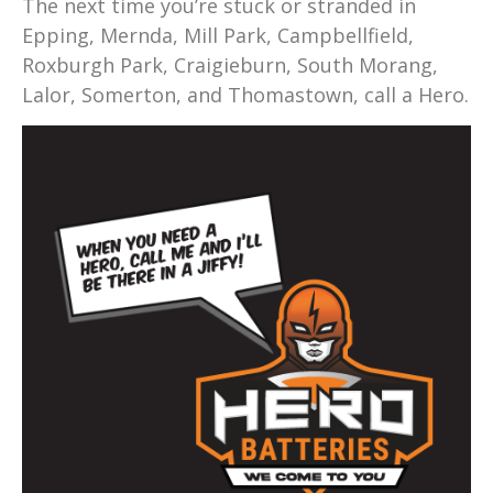
The next time you’re stuck or stranded in
Epping, Mernda, Mill Park, Campbellfield,
Roxburgh Park, Craigieburn, South Morang,
Lalor, Somerton, and Thomastown, call a Hero.